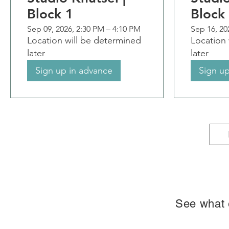
Block 1
Block
Sep 09, 2026, 2:30 PM – 4:10 PM
Sep 16, 20
Location will be determined
Location 
later
later
Sign up in advance
Sign up
See what e