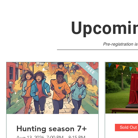
Upcomin
​Pre-registration i
Hunting season 7+
Sold Out
Aug 13, 2026, 7:00 PM – 8:15 PM