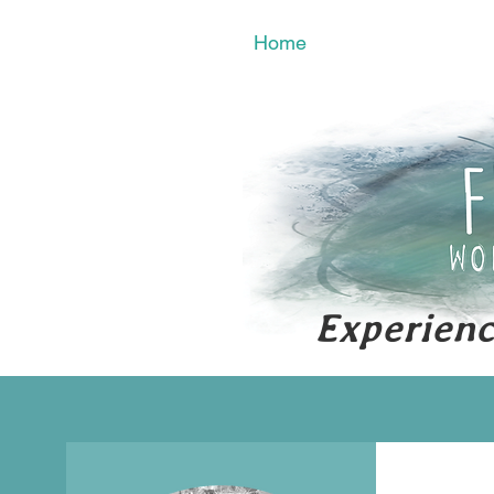
Home
Activities
Experienc