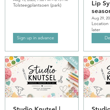
Lip Sy
Tolsteegplantsoen (park)
seaso
Aug 29, 20
Location
later
Sign up in advance
De
Studio Knutsel |
Studio