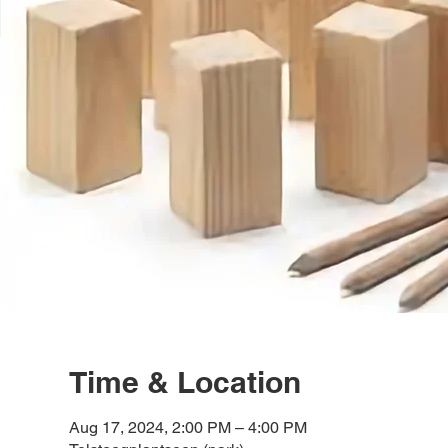
Time & Location
Aug 17, 2024, 2:00 PM – 4:00 PM