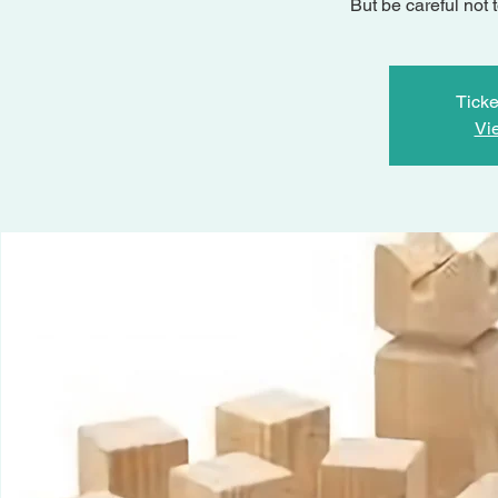
But be careful not 
Ticke
Vi