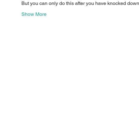
But you can only do this after you have knocked down a
Show More