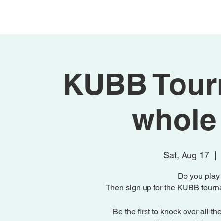
Home
Activities
KUBB Tourn
whole 
Sat, Aug 17
  |  
Do you pla
Then sign up for the KUBB tournam
Be the first to knock over all t