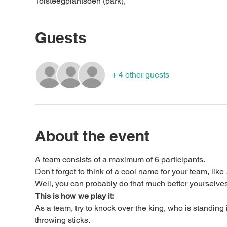
Tolsteegplantsoen (park),
Guests
+ 4 other guests
About the event
A team consists of a maximum of 6 participants.
Don't forget to think of a cool name for your team, like 
Well, you can probably do that much better yourselves
This is how we play it:
As a team, try to knock over the king, who is standing 
throwing sticks.