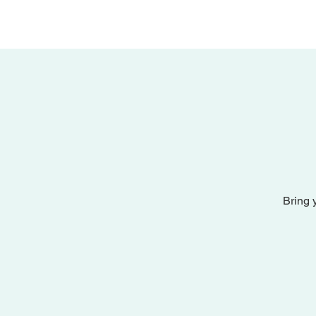
Bring 