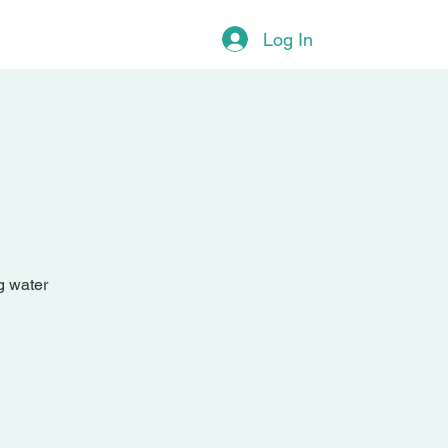
More
Log In
g water