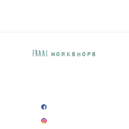
Fraai
Workshops
Agaatlaan 33
3523CP Utrecht
info@fraaiworkshops.nl
+31 6 25 49 15 51
@FraaiWorkshops
fraaiworkshops
Fraai
© 2026
Workshops
website by {Curly Brackets}