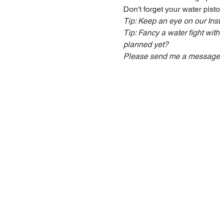
Don't forget your water pisto
Tip: Keep an eye on our In
Tip: Fancy a water fight wit
planned yet?
Please send me a message an