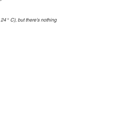
 24
 ° 
C), but there's nothing 