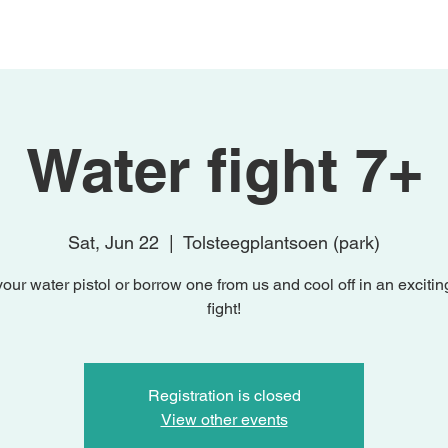
Home
Activities
Studio Knutsel
Water fight 7+
Sat, Jun 22
  |  
Tolsteegplantsoen (park)
your water pistol or borrow one from us and cool off in an excitin
fight!
Registration is closed
View other events