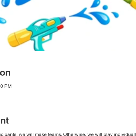
ion
00 PM
nt
pants, we will make teams. Otherwise, we will play individuall