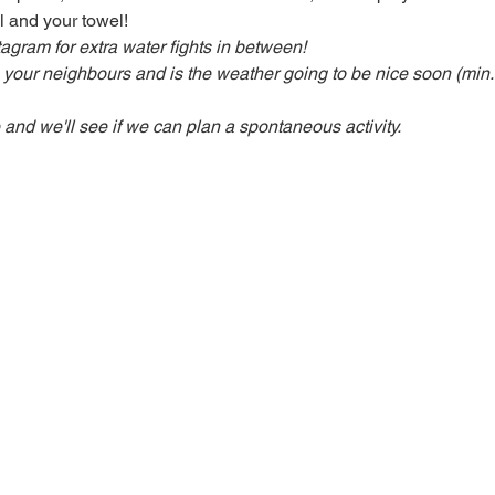
l and your towel! 
stagram
for extra water fights in between!
h your neighbours and is the weather going to be nice soon (min.
d we'll see if we can plan a spontaneous activity.