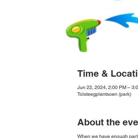
Time & Locat
Jun 22, 2024, 2:00 PM – 3:
Tolsteegplantsoen (park)
About the eve
When we have enough partici